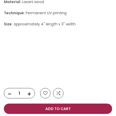
Material:
Lasani wood
Technique:
Permanent UV printing
Size:
approximately 4" length x 3" width
ADD TO CART