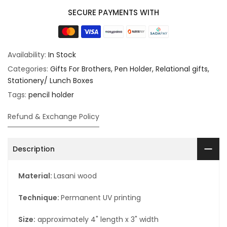
SECURE PAYMENTS WITH
Availability:
In Stock
Categories:
Gifts For Brothers
Pen Holder
Relational gifts
Stationery/ Lunch Boxes
Tags:
pencil holder
Refund & Exchange Policy
Description
Material:
Lasani wood
Technique:
Permanent UV printing
Size:
approximately 4" length x 3" width