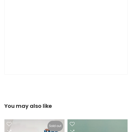
You may also like
Sold out