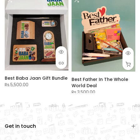
Best Baba Jaan Gift Bundle
Best Father In The Whole
Rs.5,500.00
World Deal
Rs.3,500.00
Get in touch