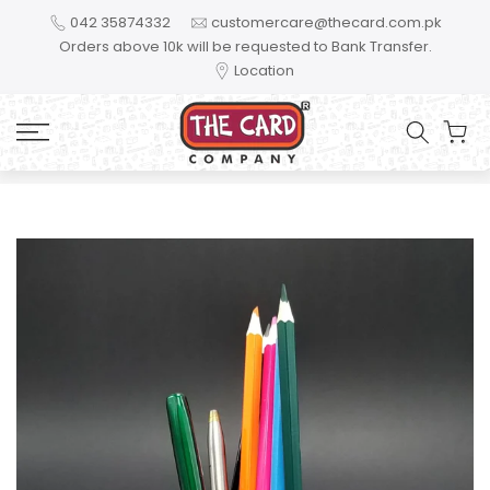
Skip to content
042 35874332
customercare@thecard.com.pk
Orders above 10k will be requested to Bank Transfer.
Location
Home
You are the most handsome brother. TPH02