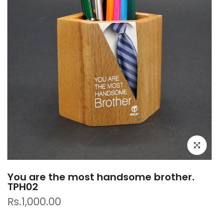
Click to e
You are the most handsome brother.
TPH02
Rs.1,000.00