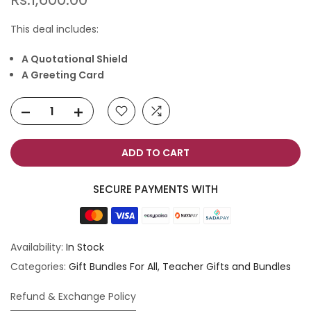
This deal includes:
A Quotational Shield
A Greeting Card
ADD TO CART
SECURE PAYMENTS WITH
Availability:
In Stock
Categories:
Gift Bundles For All
Teacher Gifts and Bundles
Refund & Exchange Policy