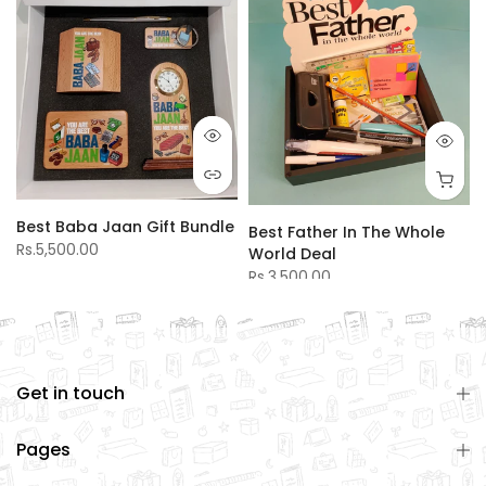
Best Baba Jaan Gift Bundle
Best Father In The Whole
Rs.5,500.00
World Deal
Rs.3,500.00
Get in touch
Pages