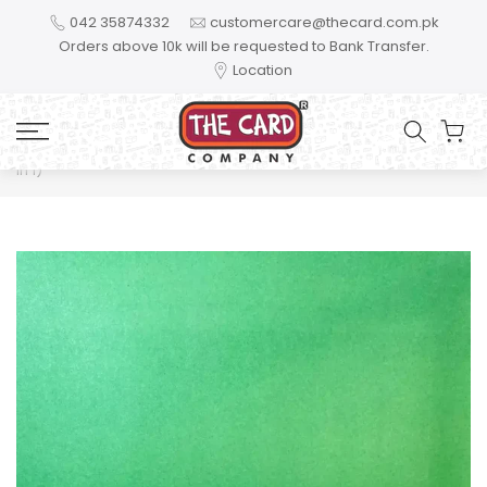
Skip to content
042 35874332
customercare@thecard.com.pk
Orders above 10k will be requested to Bank Transfer.
Location
Home
Thank You Teacher For Helping Me Shine Gift Bundle (2
in 1)