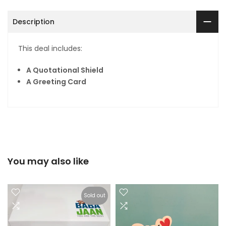
Description
This deal includes:
A Quotational Shield
A Greeting Card
You may also like
Sold out