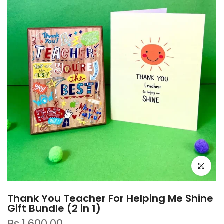
Click to e
Thank You Teacher For Helping Me Shine
Gift Bundle (2 in 1)
Rs.1,600.00