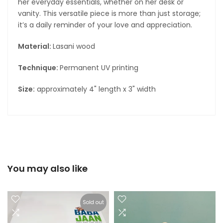
her everyday essentials, whether on her desk or
vanity. This versatile piece is more than just storage;
it’s a daily reminder of your love and appreciation.
Material:
Lasani wood
Technique:
Permanent UV printing
Size:
approximately 4" length x 3" width
You may also like
Sold out