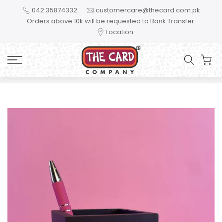
Skip to content
042 35874332
customercare@thecard.com.pk
Orders above 10k will be requested to Bank Transfer.
Location
Home
Mom you are my hero - MGL11