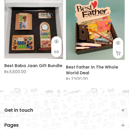
Best Baba Jaan Gift Bundle
Best Father In The Whole
Rs.5,500.00
World Deal
Rs.3,500.00
Get in touch
Pages