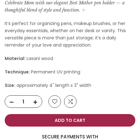
Celebrate Mom with our elegant Best Mother pen holder — a
thoughtful blend of style and function. ✨️
It’s perfect for organizing pens, makeup brushes, or her
everyday essentials, whether on her desk or vanity. This
versatile piece is more than just storage; it’s a daily
reminder of your love and appreciation.
Material:
Lasani wood
Technique:
Permanent UV printing
Size:
approximately 4" length x 3" width
ADD TO CART
SECURE PAYMENTS WITH