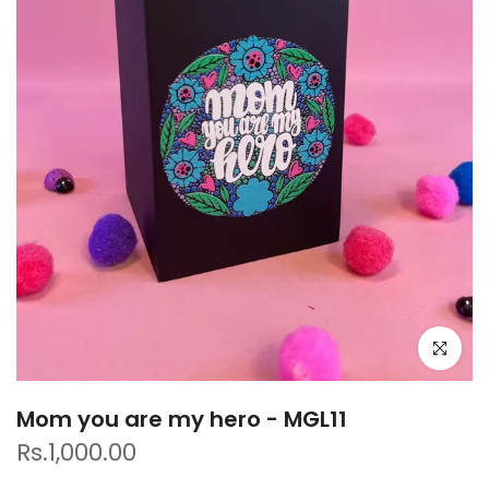
Click to e
Mom you are my hero - MGL11
Rs.1,000.00