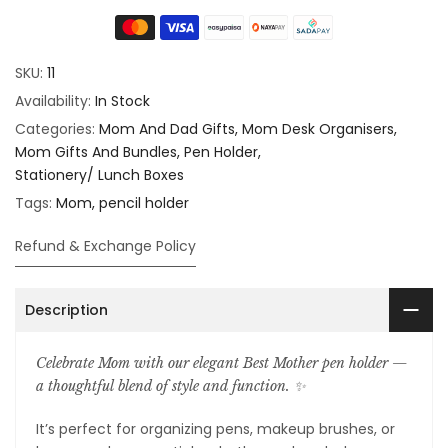
SKU:
11
Availability:
In Stock
Categories:
Mom And Dad Gifts
Mom Desk Organisers
Mom Gifts And Bundles
Pen Holder
Stationery/ Lunch Boxes
Tags:
Mom
pencil holder
Refund & Exchange Policy
Description
Celebrate Mom with our elegant Best Mother pen holder —
a thoughtful blend of style and function. ✨️
It’s perfect for organizing pens, makeup brushes, or