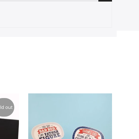
ld out