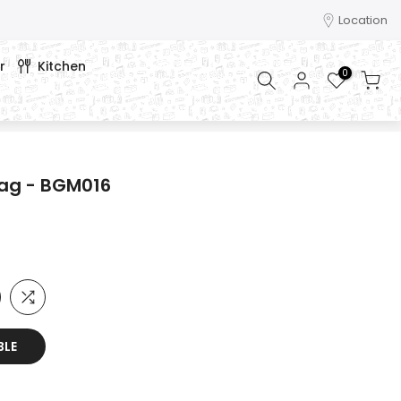
Location
r
Kitchen
0
bag - BGM016
BLE