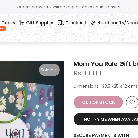
Orders above 10k will be requested to Bank Transfer.
g Cards
Gift Supplies
Truck Art
Handicarfts/Deco
ew
ts
Mom You Rule Gift 
Sold out
Rs.300.00
Dimensions : 33.5 x25 x 12 cms
OUT OF STOCK
NOTIFY ME WHEN AVAILA
SECURE PAYMENTS WITH