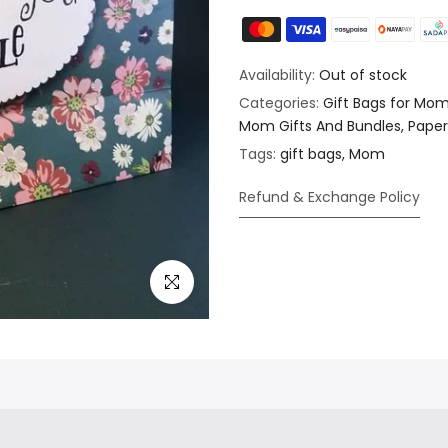
Availability:
Out of stock
Categories:
Gift Bags for Mo
Mom Gifts And Bundles
Paper
Tags:
gift bags
Mom
Refund & Exchange Policy
Click to enlarge