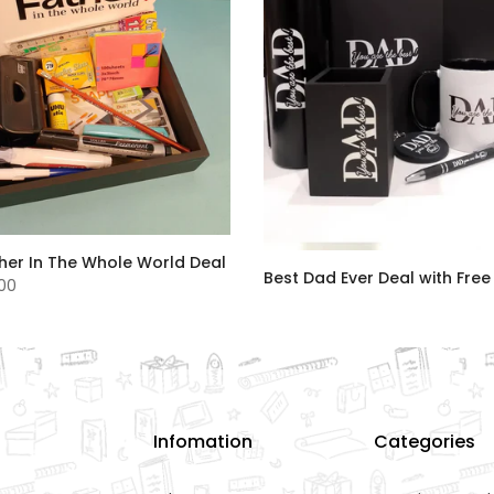
her In The Whole World Deal
Best Dad Ever Deal with Free
.00
Rs.8,500.00
Infomation
Categories