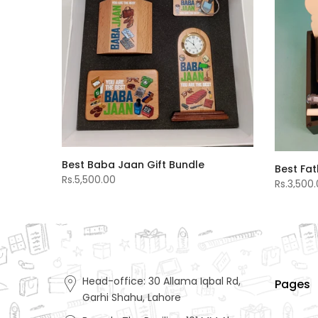
Best Baba Jaan Gift Bundle
Best Fat
Rs.5,500.00
Rs.3,500
Head-office: 30 Allama Iqbal Rd,
Pages
Garhi Shahu, Lahore