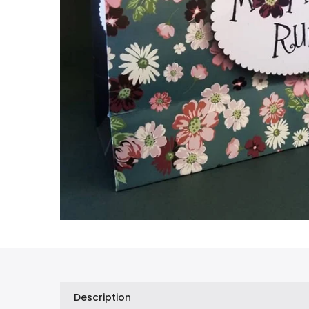
Description