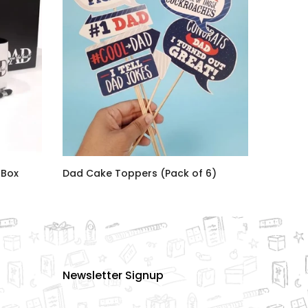
 Box
Dad Cake Toppers (Pack of 6)
Rs.1,080.00
Newsletter Signup