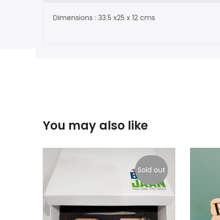
Dimensions : 33.5 x25 x 12 cms
You may also like
Sold out