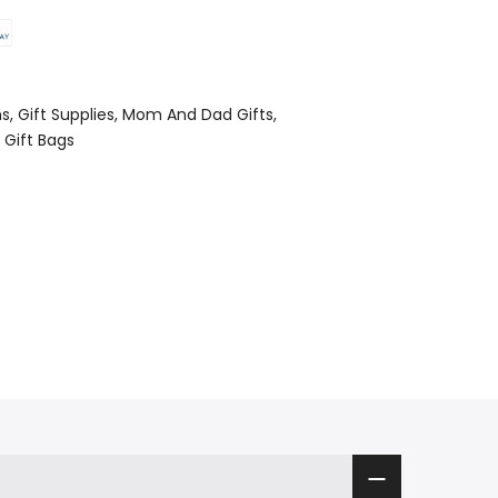
ms
Gift Supplies
Mom And Dad Gifts
 Gift Bags